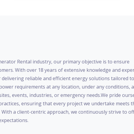
nerator Rental industry, our primary objective is to ensure
mers. With over 18 years of extensive knowledge and exper
 delivering reliable and efficient energy solutions tailored t
ower requirements at any location, under any conditions, a
 sites, events, industries, or emergency needs.We pride ours
 practices, ensuring that every project we undertake meets t
ith a client-centric approach, we continuously strive to of
expectations.