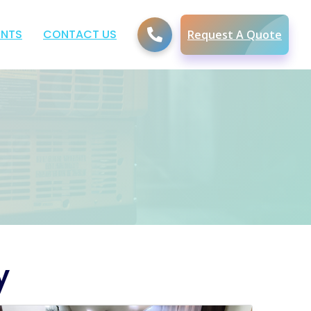
ENTS
CONTACT US
Request A Quote
y