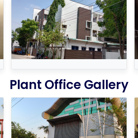
Plant Office Gallery