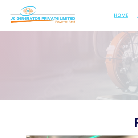
;
HOME