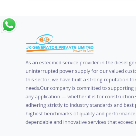
As an esteemed service provider in the diesel ge
uninterrupted power supply for our valued custo
this sector, we have built a strong reputation for
needs.Our company is committed to supporting p
any application — whether it is for construction
adhering strictly to industry standards and best
highest benchmarks of quality and performance. W
dependable and innovative services that exceed 