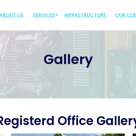
ABOUT US
SERVICES
INFRASTRUCTURE
OUR CLI
TROLLEY MOUNTED
TRUCK MOUNTED
Gallery
BED MOUNTED
MOBILE LIGHT TOWER
Registerd Office Galler