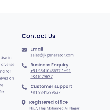
Contact Us
Email
sales@jkgenerator.com
tise in
o diverse
Business Enquiry
+91 9841043637 / +91
nd for
9841079637
elves on
he
Customer support
fer
+91 9841299637
Registered office
No.7, Haji Mohamed Ali Nagar,