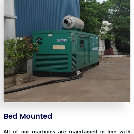
Bed Mounted
All of our machines are maintained in line with