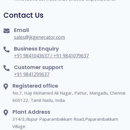
Contact Us
Email
sales@jkgenerator.com
Business Enquiry
+91 9841043637 / +91 9841079637
Customer support
+91 9841299637
Registered office
No.7, Haji Mohamed Ali Nagar, Pattur, Mangadu, Chennai
600122, Tamil Nadu, India.
Plant Address
314/3,Illupur Paparambakkam Road,Paparambakkam
Village.