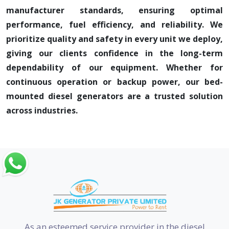
manufacturer standards, ensuring optimal
performance, fuel efficiency, and reliability. We
prioritize quality and safety in every unit we deploy,
giving our clients confidence in the long-term
dependability of our equipment. Whether for
continuous operation or backup power, our bed-
mounted diesel generators are a trusted solution
across industries.
As an esteemed service provider in the diesel