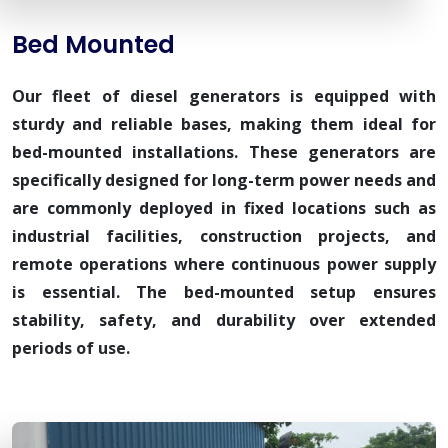
Bed Mounted
Our fleet of diesel generators is equipped with
sturdy and reliable bases, making them ideal for
bed-mounted installations. These generators are
specifically designed for long-term power needs and
are commonly deployed in fixed locations such as
industrial facilities, construction projects, and
remote operations where continuous power supply
is essential. The bed-mounted setup ensures
stability, safety, and durability over extended
periods of use.