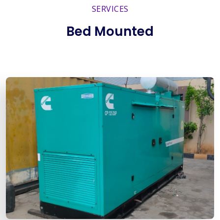
SERVICES
Bed Mounted