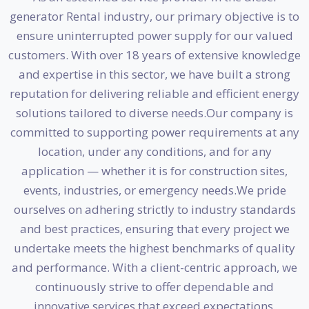
generator Rental industry, our primary objective is to
ensure uninterrupted power supply for our valued
customers. With over 18 years of extensive knowledge
and expertise in this sector, we have built a strong
reputation for delivering reliable and efficient energy
solutions tailored to diverse needs.Our company is
committed to supporting power requirements at any
location, under any conditions, and for any
application — whether it is for construction sites,
events, industries, or emergency needs.We pride
ourselves on adhering strictly to industry standards
and best practices, ensuring that every project we
undertake meets the highest benchmarks of quality
and performance. With a client-centric approach, we
continuously strive to offer dependable and
innovative services that exceed expectations.