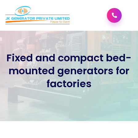
;
Fixed and compact bed-
mounted generators for
factories